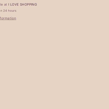
ble at
I LOVE SHOPPING
in 24 hours
nformation