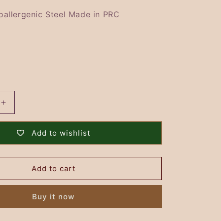
i
o
oallergenic Steel Made in PRC
n
Increase
quantity
for
Add to wishlist
Snowflake
Brooch
-
Add to cart
GOLD
Buy it now