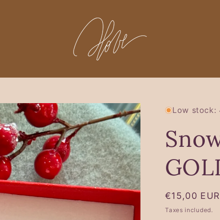
Low stock: 
Snow
GOL
Regular
€15,00 EU
price
Taxes included.