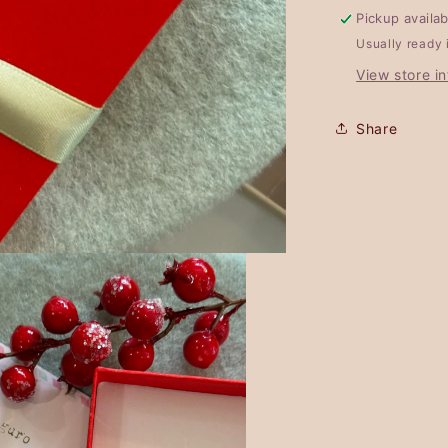
Pickup availa
Usually ready 
View store i
Share