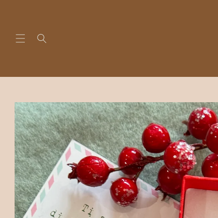
Skip to
content
Skip to
product
information